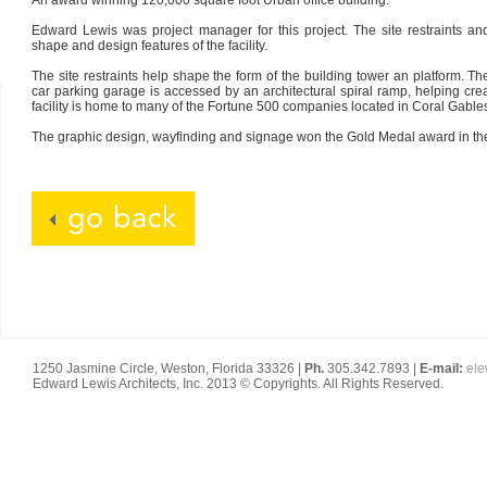
An award winning 120,000 square foot Urban office building.
Edward Lewis was project manager for this project. The site restraints an
shape and design features of the facility.
The site restraints help shape the form of the building tower an platform. T
car parking garage is accessed by an architectural spiral ramp, helping cre
facility is home to many of the Fortune 500 companies located in Coral Gable
The graphic design, wayfinding and signage won the Gold Medal award in the
1250 Jasmine Circle, Weston, Florida 33326 |
Ph.
305.342.7893 |
E-mail:
el
Edward Lewis Architects, Inc. 2013 © Copyrights. All Rights Reserved.