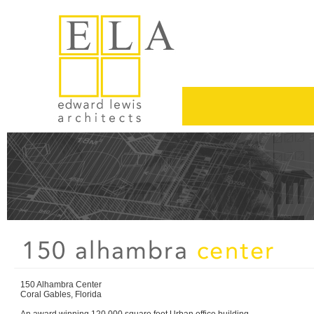
150 Alhambra Center
Coral Gables, Florida